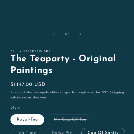
of
1
/
7
KELLY BATSIOKIS ART
The Teaparty - Original
Paintings
Regular
$1,147.00 USD
price
Price includes any applicable charges. Not registered for GST.
Shipping
calculated at checkout.
Style
Variant
Royal-Tea
My Cup Of Tea
sold
out
or
Variant
Variant
Tea Time
Porky Pie
Cup Of Sanity