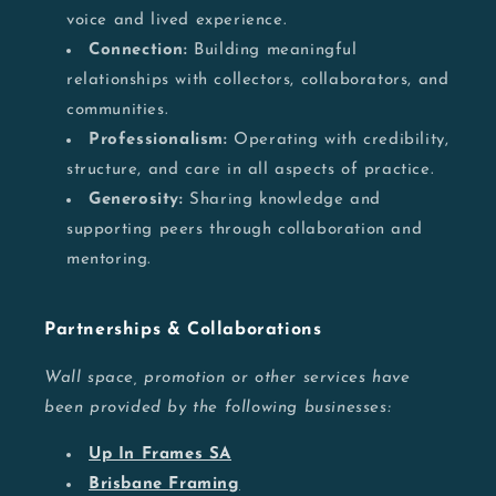
voice and lived experience.
Connection:
Building meaningful
relationships with collectors, collaborators, and
communities.
Professionalism:
Operating with credibility,
structure, and care in all aspects of practice.
Generosity:
Sharing knowledge and
supporting peers through collaboration and
mentoring.
Partnerships & Collaborations
Wall space, promotion or other services have
been provided by the following businesses:
Up In Frames SA
Brisbane Framing