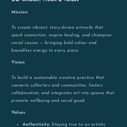
Mission
To create vibrant, story-driven artworks that
spark connection, inspire healing, and champion
social causes — bringing bold colour and
boundless energy to every piece.
Vision
To build a sustainable creative practice that
connects collectors and communities, fosters
collaboration, and integrates art into spaces that
promote wellbeing and social good.
Values
Authenticity:
Staying true to an artistic