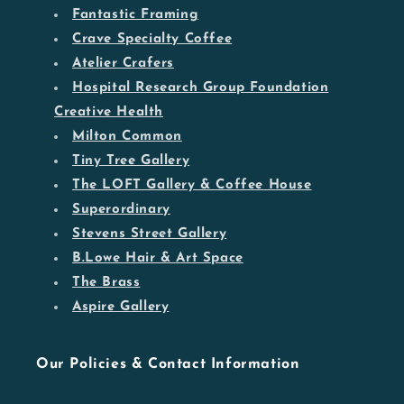
Fantastic Framing
Crave Specialty Coffee
Atelier Crafers
Hospital Research Group Foundation
Creative Health
Milton Common
Tiny Tree Gallery
The LOFT Gallery & Coffee House
Superordinary
Stevens Street Gallery
B.Lowe Hair & Art Space
The Brass
Aspire Gallery
Our Policies & Contact Information