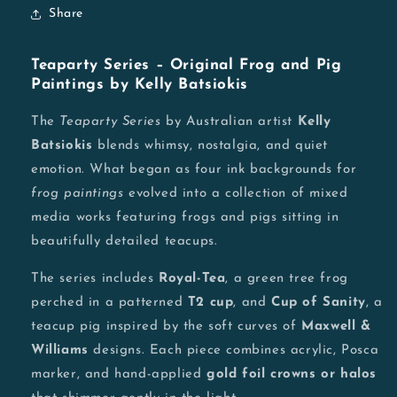
Share
Teaparty Series – Original Frog and Pig
Paintings by Kelly Batsiokis
The
Teaparty Series
by Australian artist
Kelly
Batsiokis
blends whimsy, nostalgia, and quiet
emotion. What began as four ink backgrounds for
frog paintings
evolved into a collection of mixed
media works featuring frogs and pigs sitting in
beautifully detailed teacups.
The series includes
Royal-Tea
, a green tree frog
perched in a patterned
T2 cup
, and
Cup of Sanity
, a
teacup pig inspired by the soft curves of
Maxwell &
Williams
designs. Each piece combines acrylic, Posca
marker, and hand-applied
gold foil crowns or halos