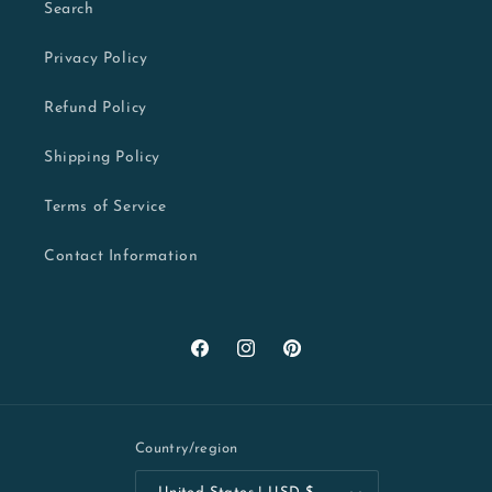
Search
Privacy Policy
Refund Policy
Shipping Policy
Terms of Service
Contact Information
Facebook
Instagram
Pinterest
Country/region