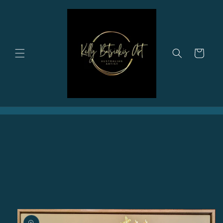
Skip to
content
Cart
Skip to
product
information