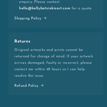
enquiry. Please contact
hello@kellybatsiokisart.com
for a quote.
Shipping Policy
Returns
Original artworks and prints cannot be
returned for change of mind. If your artwork
arrives damaged, faulty or incorrect, please
contact me within 48 hours so I can help
resolve the issue.
Refund Policy