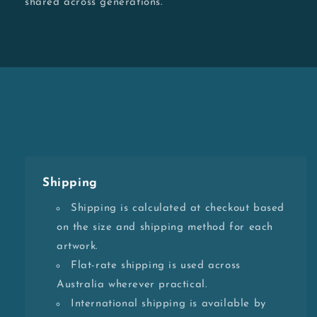
shared across generations.
Shipping
Shipping is calculated at checkout based
on the size and shipping method for each
artwork.
Flat-rate shipping is used across
Australia wherever practical.
International shipping is available by