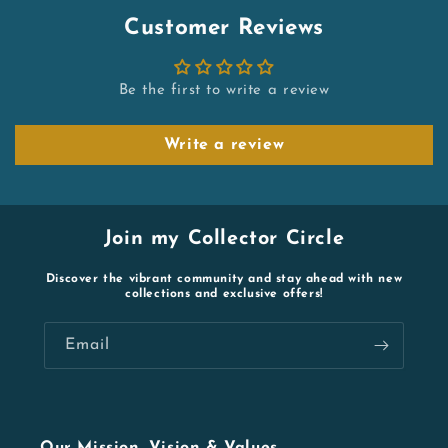
Customer Reviews
Be the first to write a review
Write a review
Join my Collector Circle
Discover the vibrant community and stay ahead with new
collections and exclusive offers!
Email
Our Mission, Vision & Values