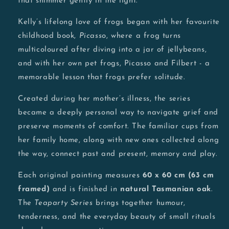
that shimmer gently in the light.
Kelly’s lifelong love of frogs began with her favourite
childhood book,
Picasso
, where a frog turns
multicoloured after diving into a jar of jellybeans,
and with her own pet frogs, Picasso and Filbert - a
memorable lesson that frogs prefer solitude.
Created during her mother’s illness, the series
became a deeply personal way to navigate grief and
preserve moments of comfort. The familiar cups from
her family home, along with new ones collected along
the way, connect past and present, memory and play.
Each original painting measures
60 x 60 cm (63 cm
framed)
and is finished in
natural Tasmanian oak
.
The
Teaparty Series
brings together humour,
tenderness, and the everyday beauty of small rituals