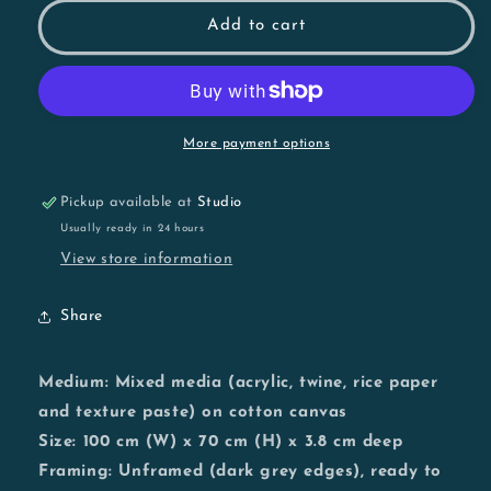
for
for
She
She
Add to cart
Should
Should
Have
Have
Left
Left
Sooner
Sooner
More payment options
Pickup available at
Studio
Usually ready in 24 hours
View store information
Share
Medium:
Mixed media (acrylic, twine, rice paper
and texture paste) on cotton canvas
Size:
100 cm (W) x 70 cm (H) x 3.8 cm deep
Framing:
Unframed (dark grey edges), ready to