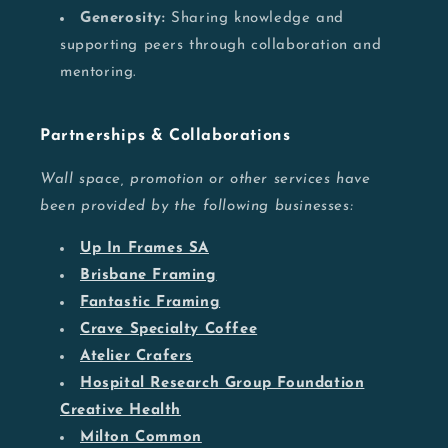
Generosity:
Sharing knowledge and
supporting peers through collaboration and
mentoring.
Partnerships & Collaborations
Wall space, promotion or other services have
been provided by the following businesses:
Up In Frames SA
Brisbane Framing
Fantastic Framing
Crave Specialty Coffee
Atelier Crafers
Hospital Research Group Foundation
Creative Health
Milton Common