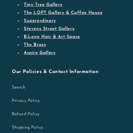
Tiny Tree Gallery
The LOFT Gallery & Coffee House
Superordinary
Stevens Street Gallery
B.Lowe Hair & Art Space
The Brass
Aspire Gallery
Our Policies & Contact Information
Search
Privacy Policy
Refund Policy
Shipping Policy