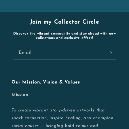
Join my Collector Circle
Discover the vibrant community and stay ahead with new
collections and exclusive offers!
Email
Our Mission, Vision & Values
Mission
To create vibrant, story-driven artworks that
spark connection, inspire healing, and champion
social causes — bringing bold colour and