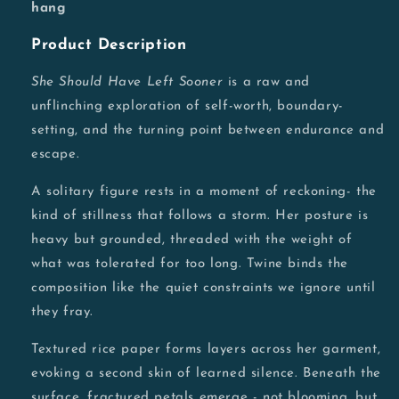
hang
Product Description
She Should Have Left Sooner
is a raw and
unflinching exploration of self-worth, boundary-
setting, and the turning point between endurance and
escape.
A solitary figure rests in a moment of reckoning- the
kind of stillness that follows a storm. Her posture is
heavy but grounded, threaded with the weight of
what was tolerated for too long. Twine binds the
composition like the quiet constraints we ignore until
they fray.
Textured rice paper forms layers across her garment,
evoking a second skin of learned silence. Beneath the
surface, fractured petals emerge - not blooming, but