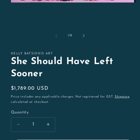
Open
media
1
in
modal
of
1
/
8
KELLY BATSIOKIS ART
She Should Have Left
Sooner
Regular
$1,789.00 USD
price
Price includes any applicable charges. Not registered for GST.
Shipping
calculated at checkout.
Quantity
Decrease
Increase
quantity
quantity