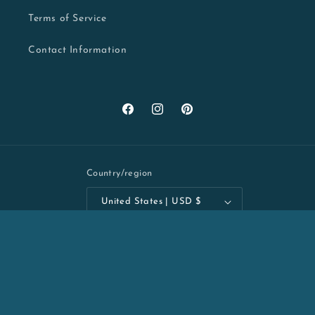
Terms of Service
Contact Information
Facebook
Instagram
Pinterest
Country/region
United States | USD $
Payment
methods
Refund policy
© 2026,
Kelly Batsiokis Art
Powered by Shopify