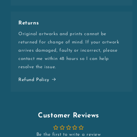
Returns
Original artworks and prints cannot be
returned for change of mind. If your artwork
arrives damaged, faulty or incorrect, please
contact me within 48 hours so I can help
resolve the issue.
Refund Policy
Customer Reviews
Be the first to write a review