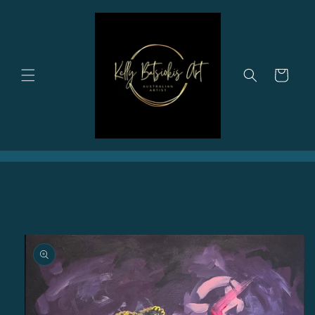
Skip to
content
Cart
Skip to
product
information