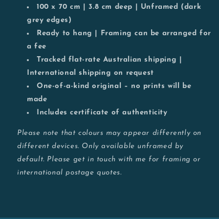
100 x 70 cm | 3.8 cm deep | Unframed (dark
grey edges)
Ready to hang | Framing can be arranged for
a fee
Tracked flat-rate Australian shipping |
International shipping on request
One-of-a-kind original – no prints will be
made
Includes certificate of authenticity
Please note that colours may appear differently on
different devices. Only available unframed by
default. Please get in touch with me for framing or
international postage quotes.