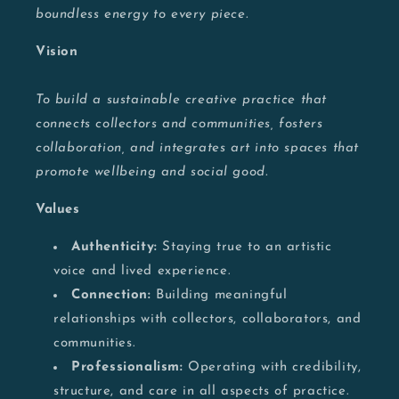
boundless energy to every piece.
Vision
To build a sustainable creative practice that
connects collectors and communities, fosters
collaboration, and integrates art into spaces that
promote wellbeing and social good.
Values
Authenticity:
Staying true to an artistic
voice and lived experience.
Connection:
Building meaningful
relationships with collectors, collaborators, and
communities.
Professionalism:
Operating with credibility,
structure, and care in all aspects of practice.