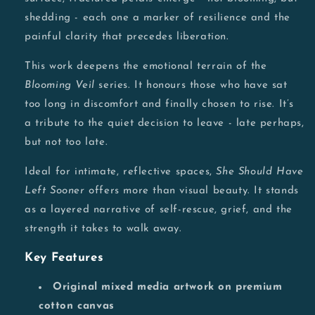
shedding - each one a marker of resilience and the
painful clarity that precedes liberation.
This work deepens the emotional terrain of the
Blooming Veil
series. It honours those who have sat
too long in discomfort and finally chosen to rise. It’s
a tribute to the quiet decision to leave - late perhaps,
but not too late.
Ideal for intimate, reflective spaces,
She Should Have
Left Sooner
offers more than visual beauty. It stands
as a layered narrative of self-rescue, grief, and the
strength it takes to walk away.
Key Features
Original mixed media artwork on premium
cotton canvas