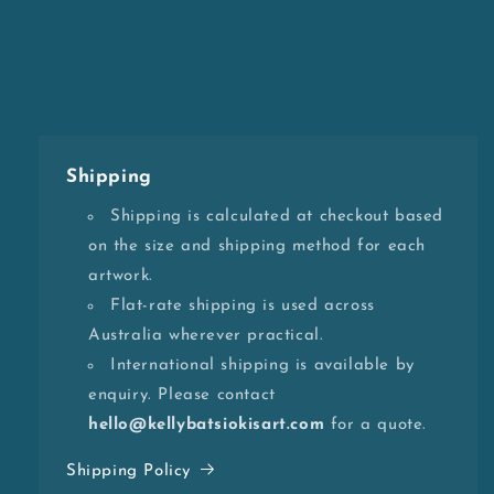
Shipping
Shipping is calculated at checkout based
on the size and shipping method for each
artwork.
Flat-rate shipping is used across
Australia wherever practical.
International shipping is available by
enquiry. Please contact
hello@kellybatsiokisart.com
for a quote.
Shipping Policy