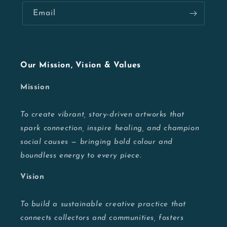
Email
Our Mission, Vision & Values
Mission
To create vibrant, story-driven artworks that
spark connection, inspire healing, and champion
social causes — bringing bold colour and
boundless energy to every piece.
Vision
To build a sustainable creative practice that
connects collectors and communities, fosters