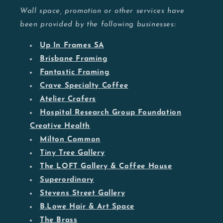
Wall space, promotion or other services have
been provided by the following businesses:
Up In Frames SA
Brisbane Framing
Fantastic Framing
Crave Specialty Coffee
Atelier Crafers
Hospital Research Group Foundation
Creative Health
Milton Common
Tiny Tree Gallery
The LOFT Gallery & Coffee House
Superordinary
Stevens Street Gallery
B.Lowe Hair & Art Space
The Brass