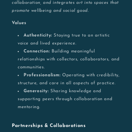
collaboration, and integrates art into spaces that
promote wellbeing and social good.
Values
Authenticity:
Staying true to an artistic
voice and lived experience.
Connection:
Building meaningful
relationships with collectors, collaborators, and
communities.
Professionalism:
Operating with credibility,
structure, and care in all aspects of practice.
Generosity:
Sharing knowledge and
supporting peers through collaboration and
mentoring.
Partnerships & Collaborations