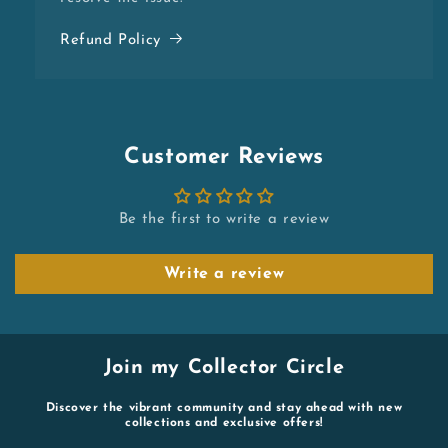
Refund Policy
Customer Reviews
Be the first to write a review
Write a review
Join my Collector Circle
Discover the vibrant community and stay ahead with new
collections and exclusive offers!