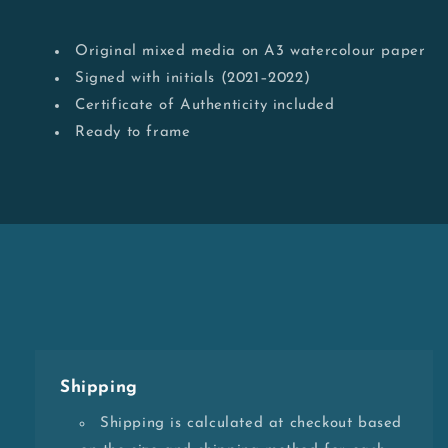
Original mixed media on A3 watercolour paper
Signed with initials (2021–2022)
Certificate of Authenticity included
Ready to frame
Shipping
Shipping is calculated at checkout based