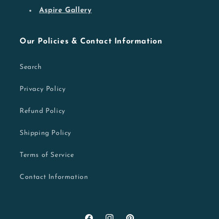
Aspire Gallery
Our Policies & Contact Information
Search
Privacy Policy
Refund Policy
Shipping Policy
Terms of Service
Contact Information