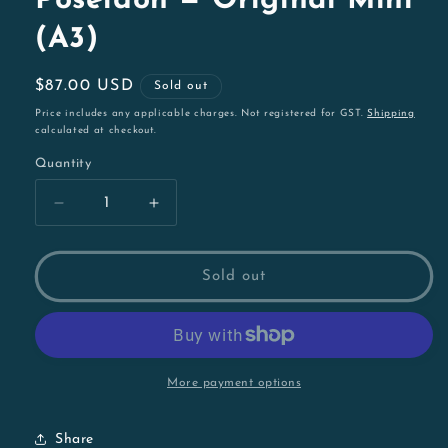
Poseidon — Original Mini
(A3)
Regular
$87.00 USD
Sold out
price
Price includes any applicable charges. Not registered for GST.
Shipping
calculated at checkout.
Quantity
Decrease
Increase
quantity
quantity
for
for
Poseidon
Poseidon
Sold out
—
—
Original
Original
Mini
Mini
(A3)
(A3)
More payment options
Share