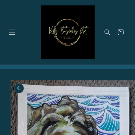
Skip to
content
Cart
Skip to
product
information