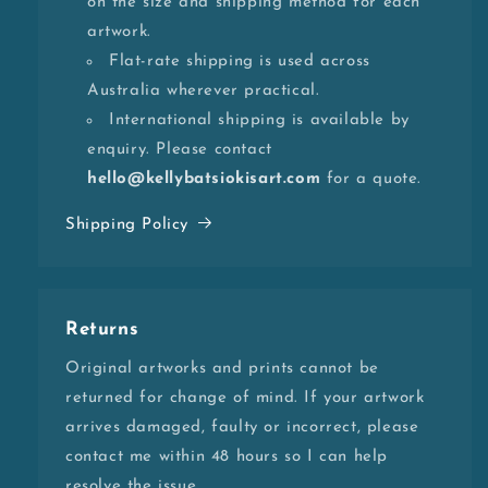
on the size and shipping method for each
artwork.
Flat-rate shipping is used across
Australia wherever practical.
International shipping is available by
enquiry. Please contact
hello@kellybatsiokisart.com
for a quote.
Shipping Policy
Returns
Original artworks and prints cannot be
returned for change of mind. If your artwork
arrives damaged, faulty or incorrect, please
contact me within 48 hours so I can help
resolve the issue.