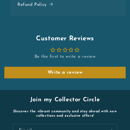
Refund Policy
Customer Reviews
Be the first to write a review
Write a review
Join my Collector Circle
Discover the vibrant community and stay ahead with new
collections and exclusive offers!