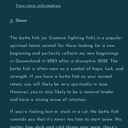
View store information
Share
The betta fish (or Siamese fighting fish) is a popular
spiritual totem animal for those looking for a new
beginning and perfectly reflects my new beginnings
in Queensland in 2023 after a disruptive 2022. The
betta fish is often seen as a symbol of hope, luck, and
strength. If you have a betta fish as your animal
totem, you will likely be very spiritually in tune.
However, you’re also likely to be a natural leader
and have a strong sense of intuition.
If you’re feeling lost or stuck in a rut, the betta fish
reminds you that it’s never too late to start anew. No
matter how dark and cold things may seem, there’s