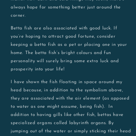
always hope for something better just around the
corner.
Betta fish are also associated with good luck. If
you’re hoping to attract good fortune, consider
keeping a betta fish as a pet or placing one in your
home. The betta fish’s bright colours and fun
personality will surely bring some extra luck and
prosperity into your life!
I have shown the fish floating in space around my
head because, in addition to the symbolism above,
they are associated with the air element (as opposed
to water as one might assume, being fish).
In
addition to having gills like other fish, bettas have
specialized organs called labyrinth organs.
By
jumping out of the water or simply sticking their head