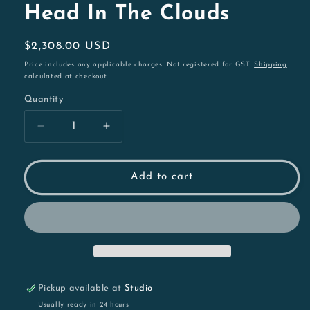
Head In The Clouds
Regular
$2,308.00 USD
price
Price includes any applicable charges. Not registered for GST.
Shipping
calculated at checkout.
Quantity
Decrease
Increase
quantity
quantity
for
for
Head
Head
Add to cart
In
In
The
The
Clouds
Clouds
Pickup available at
Studio
Usually ready in 24 hours