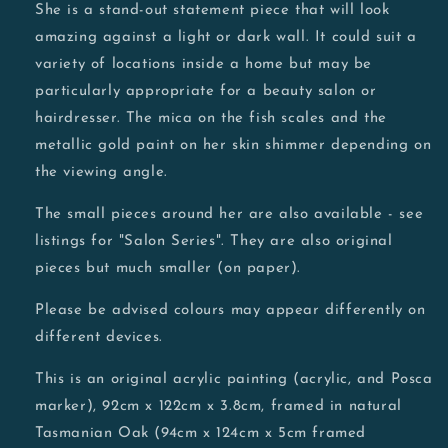
She is a stand-out statement piece that will look
amazing against a light or dark wall. It could suit a
variety of locations inside a home but may be
particularly appropriate for a beauty salon or
hairdresser. The mica on the fish scales and the
metallic gold paint on her skin shimmer depending on
the viewing angle.
The small pieces around her are also available - see
listings for "Salon Series". They are also original
pieces but much smaller (on paper).
Please be advised colours may appear differently on
different devices.
This is an original acrylic painting (acrylic, and Posca
marker), 92cm x 122cm x 3.8cm, framed in natural
Tasmanian Oak (94cm x 124cm x 5cm framed