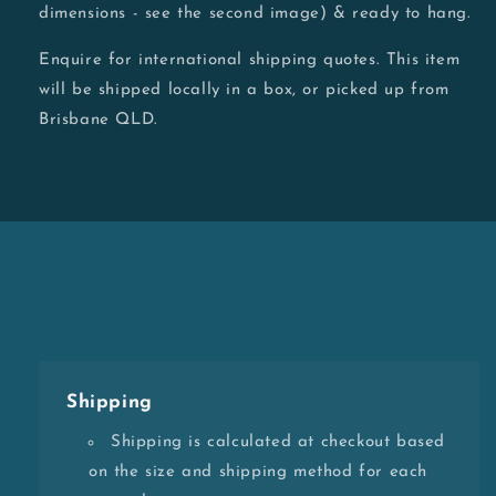
dimensions - see the second image) & ready to hang.
Enquire for international shipping quotes. This item
will be shipped locally in a box, or picked up from
Brisbane QLD.
Shipping
Shipping is calculated at checkout based
on the size and shipping method for each