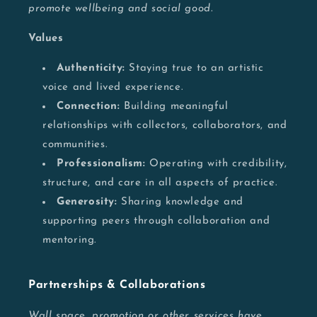
promote wellbeing and social good.
Values
Authenticity:
Staying true to an artistic
voice and lived experience.
Connection:
Building meaningful
relationships with collectors, collaborators, and
communities.
Professionalism:
Operating with credibility,
structure, and care in all aspects of practice.
Generosity:
Sharing knowledge and
supporting peers through collaboration and
mentoring.
Partnerships & Collaborations
Wall space, promotion or other services have