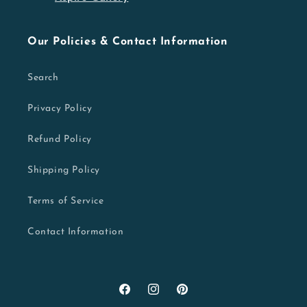
Our Policies & Contact Information
Search
Privacy Policy
Refund Policy
Shipping Policy
Terms of Service
Contact Information
Facebook
Instagram
Pinterest