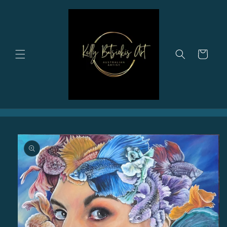
Skip to
content
Cart
Skip to
product
information