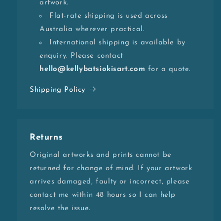
artwork.
Flat-rate shipping is used across
Australia wherever practical.
International shipping is available by
enquiry. Please contact
hello@kellybatsiokisart.com
for a quote.
Shipping Policy
Returns
Original artworks and prints cannot be
returned for change of mind. If your artwork
arrives damaged, faulty or incorrect, please
contact me within 48 hours so I can help
resolve the issue.