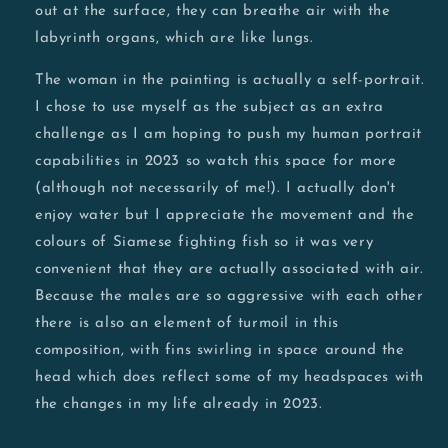
out at the surface, they can breathe air with the
labyrinth organs, which are like lungs.
The woman in the painting is actually a self-portrait.
I chose to use myself as the subject as an extra
challenge as I am hoping to push my human portrait
capabilities in 2023 so watch this space for more
(although not necessarily of me!). I actually don't
enjoy water but I appreciate the movement and the
colours of Siamese fighting fish so it was very
convenient that they are actually associated with air.
Because the males are so aggressive with each other
there is also an element of turmoil in this
composition, with fins swirling in space around the
head which does reflect some of my headspaces with
the changes in my life already in 2023.