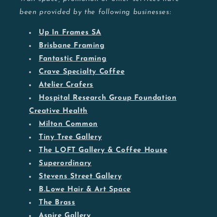
been provided by the following businesses:
Up In Frames SA
Brisbane Framing
Fantastic Framing
Crave Specialty Coffee
Atelier Crafers
Hospital Research Group Foundation
Creative Health
Milton Common
Tiny Tree Gallery
The LOFT Gallery & Coffee House
Superordinary
Stevens Street Gallery
B.Lowe Hair & Art Space
The Brass
Aspire Gallery