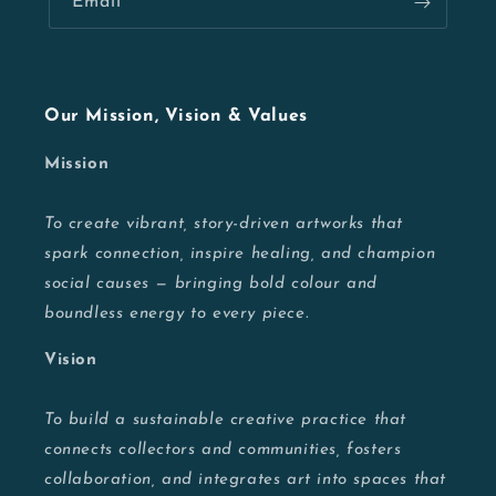
Email
Our Mission, Vision & Values
Mission
To create vibrant, story-driven artworks that
spark connection, inspire healing, and champion
social causes — bringing bold colour and
boundless energy to every piece.
Vision
To build a sustainable creative practice that
connects collectors and communities, fosters
collaboration, and integrates art into spaces that