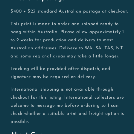
$400 + $23 standard Australian postage at checkout.
This print is made to order and shipped ready to
hang within Australia. Please allow approximately 1
to 2 weeks for production and delivery to most
Australian addresses. Delivery to WA, SA, TAS, NT
and some regional areas may take a little longer.
Tracking will be provided after dispatch, and
signature may be required on delivery.
International shipping is not available through
checkout for this listing. International collectors are
welcome to message me before ordering so I can
check whether a suitable print and freight option is
possible.