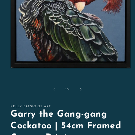
Open
media
1
in
modal
of
1
/
4
KELLY BATSIOKIS ART
Garry the Gang-gang
Cockatoo | 54cm Framed