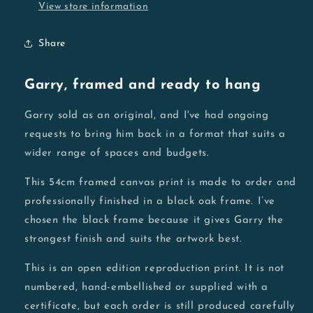
View store information
Share
Garry, framed and ready to hang
Garry sold as an original, and I've had ongoing
requests to bring him back in a format that suits a
wider range of spaces and budgets.
This 54cm framed canvas print is made to order and
professionally finished in a black oak frame. I’ve
chosen the black frame because it gives Garry the
strongest finish and suits the artwork best.
This is an open edition reproduction print. It is not
numbered, hand-embellished or supplied with a
certificate, but each order is still produced carefully