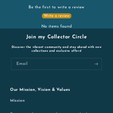
Be the first to write a review
Write a review
No items found
Join my Collector Circle
Discover the vibrant community and stay ahead with new
collections and exclusive offers!
Email
Our Mission, Vision & Values
Mission