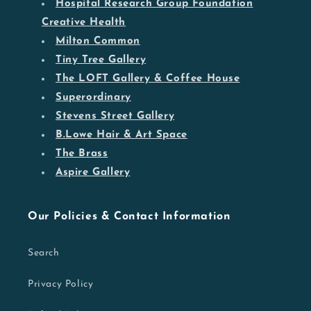
Hospital Research Group Foundation
Creative Health
Milton Common
Tiny Tree Gallery
The LOFT Gallery & Coffee House
Superordinary
Stevens Street Gallery
B.Lowe Hair & Art Space
The Brass
Aspire Gallery
Our Policies & Contact Information
Search
Privacy Policy