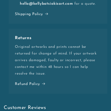
hello@kellybatsiokisart.com
for a quote.
Shipping Policy
Returns
Original artworks and prints cannot be
returned for change of mind. If your artwork
arrives damaged, faulty or incorrect, please
contact me within 48 hours so I can help
resolve the issue.
Refund Policy
Customer Reviews