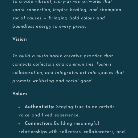
To create vibrant, story-driven artworks that
spark connection, inspire healing, and champion
social causes — bringing bold colour and
boundless energy to every piece.
Vision
To build a sustainable creative practice that
connects collectors and communities, fosters
collaboration, and integrates art into spaces that
promote wellbeing and social good.
Values
Authenticity:
Staying true to an artistic
voice and lived experience.
Connection:
Building meaningful
relationships with collectors, collaborators, and