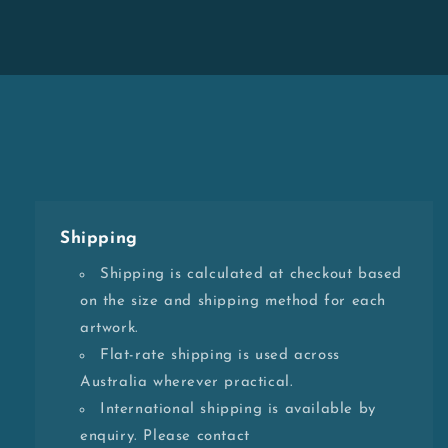
Shipping
Shipping is calculated at checkout based
on the size and shipping method for each
artwork.
Flat-rate shipping is used across
Australia wherever practical.
International shipping is available by
enquiry. Please contact