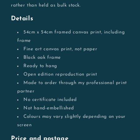
rather than held as bulk stock.
Details
54cm x 54cm framed canvas print, including
frame
Fine art canvas print, not paper
Black oak frame
Ready to hang
Open edition reproduction print
Made to order through my professional print
partner
No certificate included
Not hand-embellished
Colours may vary slightly depending on your
screen
Price and postage