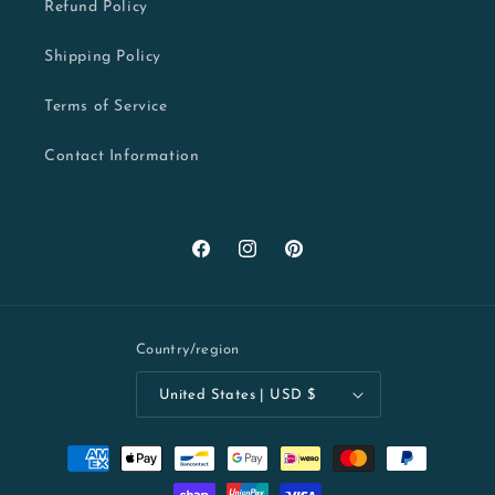
Refund Policy
Shipping Policy
Terms of Service
Contact Information
Facebook
Instagram
Pinterest
Country/region
United States | USD $
Payment
methods