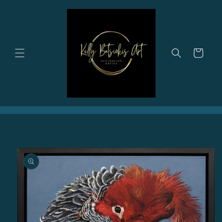
Skip to
content
Cart
Skip to
product
information