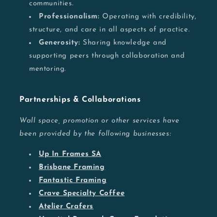
communities.
Professionalism:
Operating with credibility,
structure, and care in all aspects of practice.
Generosity:
Sharing knowledge and
supporting peers through collaboration and
mentoring.
Partnerships & Collaborations
Wall space, promotion or other services have
been provided by the following businesses:
Up In Frames SA
Brisbane Framing
Fantastic Framing
Crave Specialty Coffee
Atelier Crafers