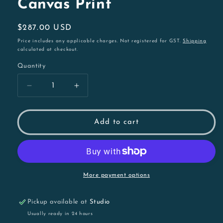
Canvas Print
Regular
$287.00 USD
price
Price includes any applicable charges. Not registered for GST.
Shipping
calculated at checkout.
Quantity
Decrease
Increase
quantity
quantity
for
for
Garry
Garry
Add to cart
the
the
Gang-
Gang-
gang
gang
Cockatoo
Cockatoo
|
|
More payment options
54cm
54cm
Framed
Framed
Pickup available at
Studio
Canvas
Canvas
Print
Print
Usually ready in 24 hours