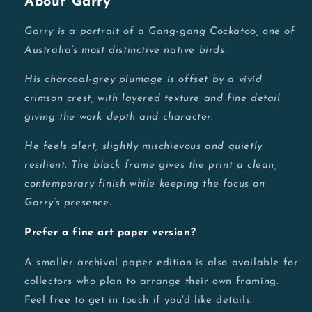
About Garry
Garry is a portrait of a Gang-gang Cockatoo, one of
Australia’s most distinctive native birds.
His charcoal-grey plumage is offset by a vivid
crimson crest, with layered texture and fine detail
giving the work depth and character.
He feels alert, slightly mischievous and quietly
resilient. The black frame gives the print a clean,
contemporary finish while keeping the focus on
Garry’s presence.
Prefer a fine art paper version?
A smaller archival paper edition is also available for
collectors who plan to arrange their own framing.
Feel free to get in touch if you'd like details.