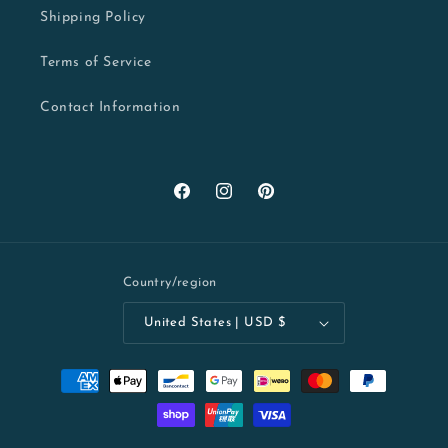
Shipping Policy
Terms of Service
Contact Information
Facebook
Instagram
Pinterest
Country/region
United States | USD $
Payment
methods