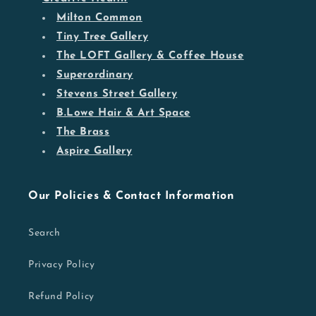
Milton Common
Tiny Tree Gallery
The LOFT Gallery & Coffee House
Superordinary
Stevens Street Gallery
B.Lowe Hair & Art Space
The Brass
Aspire Gallery
Our Policies & Contact Information
Search
Privacy Policy
Refund Policy