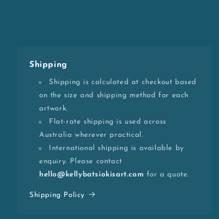
Shipping
Shipping is calculated at checkout based
on the size and shipping method for each
artwork.
Flat-rate shipping is used across
Australia wherever practical.
International shipping is available by
enquiry. Please contact
hello@kellybatsiokisart.com
for a quote.
Shipping Policy