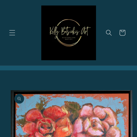
Skip to
content
Cart
Skip to
product
information