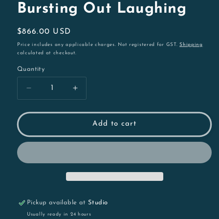
Bursting Out Laughing
Regular
$866.00 USD
price
Price includes any applicable charges. Not registered for GST.
Shipping
calculated at checkout.
Quantity
Decrease
Increase
quantity
quantity
for
for
Bursting
Bursting
Add to cart
Out
Out
Laughing
Laughing
Pickup available at
Studio
Usually ready in 24 hours