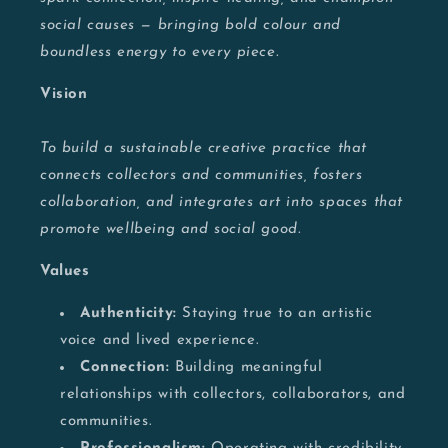
social causes — bringing bold colour and
boundless energy to every piece.
Vision
To build a sustainable creative practice that
connects collectors and communities, fosters
collaboration, and integrates art into spaces that
promote wellbeing and social good.
Values
Authenticity:
Staying true to an artistic
voice and lived experience.
Connection:
Building meaningful
relationships with collectors, collaborators, and
communities.