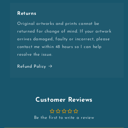
Returns
Original artworks and prints cannot be
returned for change of mind. If your artwork
arrives damaged, faulty or incorrect, please
contact me within 48 hours so I can help
resolve the issue.
Refund Policy
Customer Reviews
Be the first to write a review