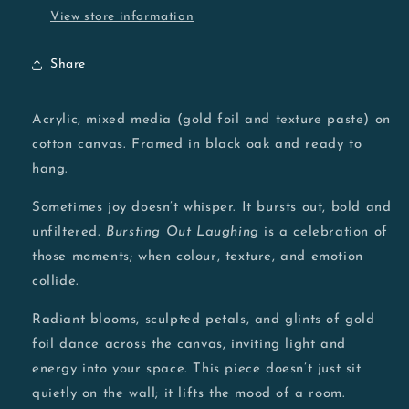
View store information
Share
Acrylic, mixed media (gold foil and texture paste) on
cotton canvas. Framed in black oak and ready to
hang.
Sometimes joy doesn’t whisper. It bursts out, bold and
unfiltered.
Bursting Out Laughing
is a celebration of
those moments; when colour, texture, and emotion
collide.
Radiant blooms, sculpted petals, and glints of gold
foil dance across the canvas, inviting light and
energy into your space. This piece doesn’t just sit
quietly on the wall; it lifts the mood of a room.