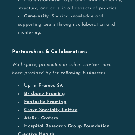
Professionalism:
Operating with credibility,
structure, and care in all aspects of practice.
Generosity:
Sharing knowledge and
supporting peers through collaboration and
mentoring.
Partnerships & Collaborations
Wall space, promotion or other services have
been provided by the following businesses:
Up In Frames SA
Brisbane Framing
Fantastic Framing
Crave Specialty Coffee
Atelier Crafers
Hospital Research Group Foundation
Creative Health