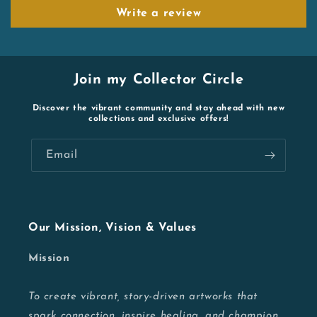
Write a review
Join my Collector Circle
Discover the vibrant community and stay ahead with new
collections and exclusive offers!
Email
Our Mission, Vision & Values
Mission
To create vibrant, story-driven artworks that
spark connection, inspire healing, and champion