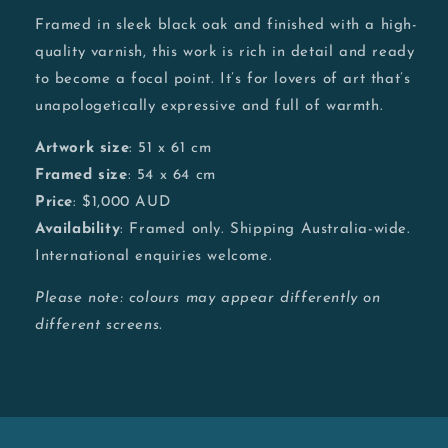
Framed in sleek black oak and finished with a high-
quality varnish, this work is rich in detail and ready
to become a focal point. It’s for lovers of art that’s
unapologetically expressive and full of warmth.
Artwork size
: 51 x 61 cm
Framed size
: 54 x 64 cm
Price
: $1,000 AUD
Availability
: Framed only. Shipping Australia-wide.
International enquiries welcome.
Please note: colours may appear differently on
different screens.