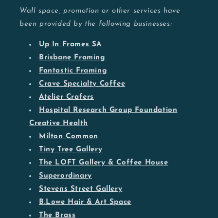
Wall space, promotion or other services have
been provided by the following businesses:
Up In Frames SA
Brisbane Framing
Fantastic Framing
Crave Specialty Coffee
Atelier Crafers
Hospital Research Group Foundation
Creative Health
Milton Common
Tiny Tree Gallery
The LOFT Gallery & Coffee House
Superordinary
Stevens Street Gallery
B.Lowe Hair & Art Space
The Brass