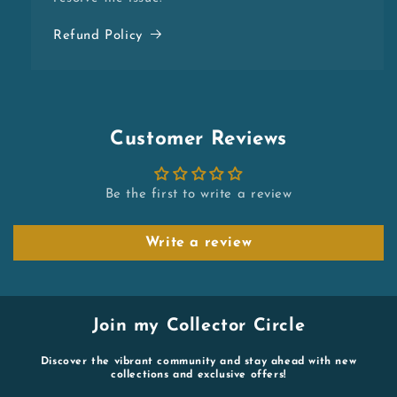
Refund Policy
Customer Reviews
Be the first to write a review
Write a review
Join my Collector Circle
Discover the vibrant community and stay ahead with new
collections and exclusive offers!