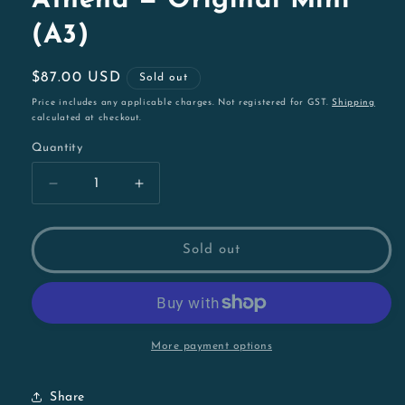
Athena — Original Mini
(A3)
Regular
$87.00 USD
Sold out
price
Price includes any applicable charges. Not registered for GST.
Shipping
calculated at checkout.
Quantity
Decrease
Increase
quantity
quantity
for
for
Athena
Athena
Sold out
—
—
Original
Original
Mini
Mini
(A3)
(A3)
More payment options
Share