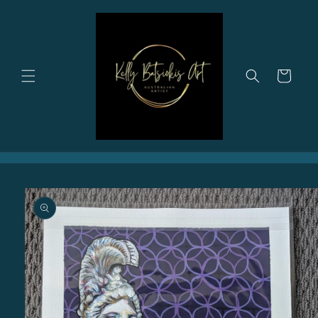
Skip to
content
Cart
Skip to
product
information