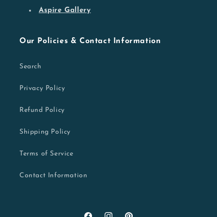
Aspire Gallery
Our Policies & Contact Information
Search
Privacy Policy
Refund Policy
Shipping Policy
Terms of Service
Contact Information