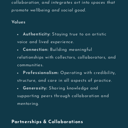
collaboration, and integrates art into spaces that
promote wellbeing and social good.
Values
Authenticity:
Staying true to an artistic
voice and lived experience.
Connection:
Building meaningful
relationships with collectors, collaborators, and
communities.
Professionalism:
Operating with credibility,
structure, and care in all aspects of practice.
Generosity:
Sharing knowledge and
supporting peers through collaboration and
mentoring.
Partnerships & Collaborations