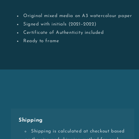
Original mixed media on A3 watercolour paper
Signed with initials (2021–2022)
Certificate of Authenticity included
Ready to frame
Shipping
Shipping is calculated at checkout based