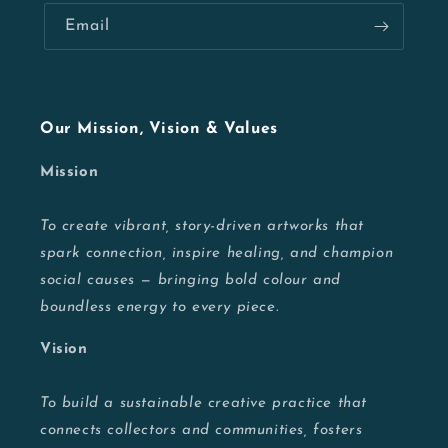
Email
Our Mission, Vision & Values
Mission
To create vibrant, story-driven artworks that
spark connection, inspire healing, and champion
social causes — bringing bold colour and
boundless energy to every piece.
Vision
To build a sustainable creative practice that
connects collectors and communities, fosters