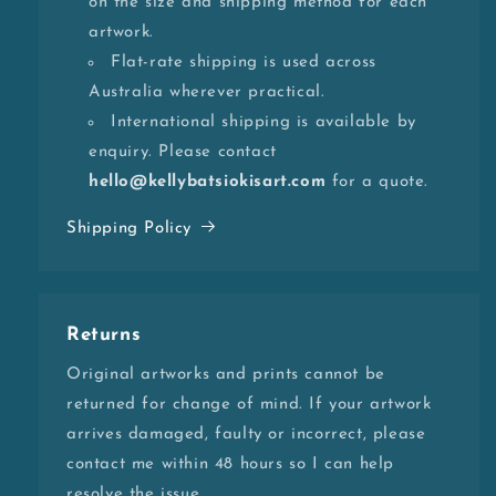
on the size and shipping method for each
artwork.
Flat-rate shipping is used across
Australia wherever practical.
International shipping is available by
enquiry. Please contact
hello@kellybatsiokisart.com
for a quote.
Shipping Policy
Returns
Original artworks and prints cannot be
returned for change of mind. If your artwork
arrives damaged, faulty or incorrect, please
contact me within 48 hours so I can help
resolve the issue.