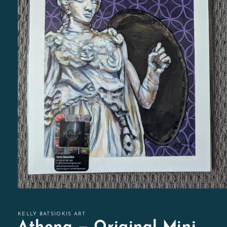
Open
media
1
in
KELLY BATSIOKIS ART
modal