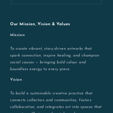
Our Mission, Vision & Values
Mission
To create vibrant, story-driven artworks that
spark connection, inspire healing, and champion
social causes — bringing bold colour and
boundless energy to every piece.
Vision
To build a sustainable creative practice that
connects collectors and communities, fosters
collaboration, and integrates art into spaces that