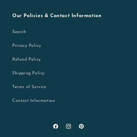
Our Policies & Contact Information
Search
Privacy Policy
Refund Policy
Shipping Policy
Terms of Service
Contact Information
Facebook
Instagram
Pinterest