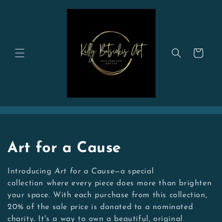
Skip to
content
Cart
C
Art for a Cause
o
Introducing
Art for a Cause
—a special
l
collection where every piece does more than brighten
your space. With each purchase from this collection,
l
20% of the sale price is donated to a nominated
charity. It's a way to own a beautiful, original