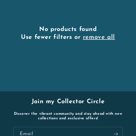
No products found
Use fewer filters or
remove all
Join my Collector Circle
Discover the vibrant community and stay ahead with new
collections and exclusive offers!
Email