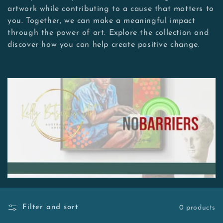
e
artwork while contributing to a cause that matters to
c
you. Together, we can make a meaningful impact
through the power of art. Explore the collection and
t
discover how you can help create positive change.
i
o
n
:
Filter and sort
0 products