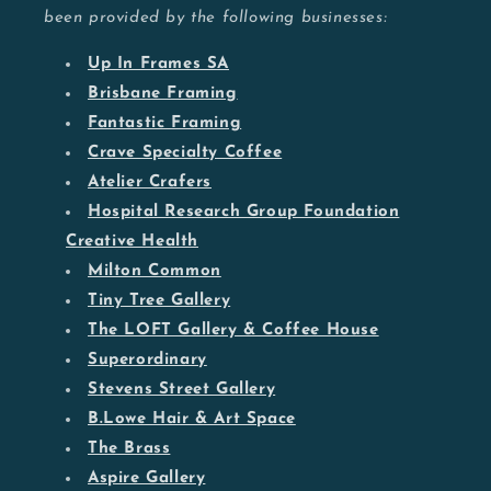
been provided by the following businesses:
Up In Frames SA
Brisbane Framing
Fantastic Framing
Crave Specialty Coffee
Atelier Crafers
Hospital Research Group Foundation
Creative Health
Milton Common
Tiny Tree Gallery
The LOFT Gallery & Coffee House
Superordinary
Stevens Street Gallery
B.Lowe Hair & Art Space
The Brass
Aspire Gallery