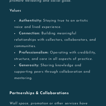
promote wellbeing and social good.
Values
Authenticity:
Staying true to an artistic
voice and lived experience.
Connection:
Building meaningful
relationships with collectors, collaborators, and
communities.
Professionalism:
Operating with credibility,
structure, and care in all aspects of practice.
Generosity:
Sharing knowledge and
supporting peers through collaboration and
mentoring.
Partnerships & Collaborations
Wall space, promotion or other services have